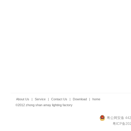
About Us
|
Service
|
Contact Us
|
Download
|
home
©2012 zhong shan amay lighting factory
粤公网安备 4420
粤ICP备202