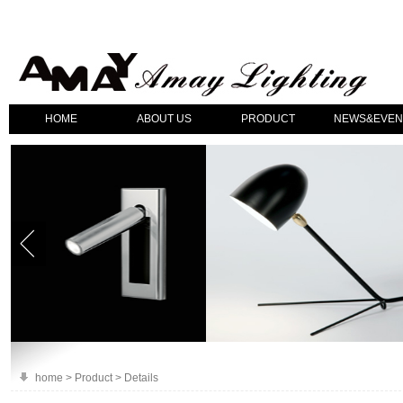
HOME
ABOUT US
PRODUCT
NEWS&EVEN
home > Product > Details