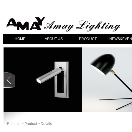
HOME
ABOUT US
PRODUCT
NEWS&EVEN
home > Product > Details