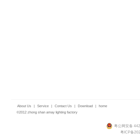
About Us
|
Service
|
Contact Us
|
Download
|
home
©2012 zhong shan amay lighting factory
粤公网安备 4420
粤ICP备202