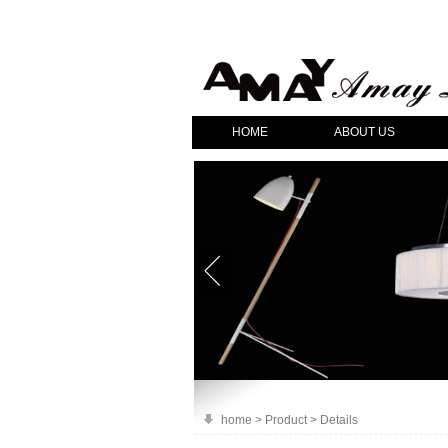
HOME
ABOUT US
home > Product > Details