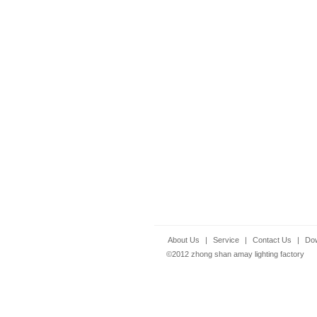
About Us
|
Service
|
Contact Us
|
Do
©2012 zhong shan amay lighting factory