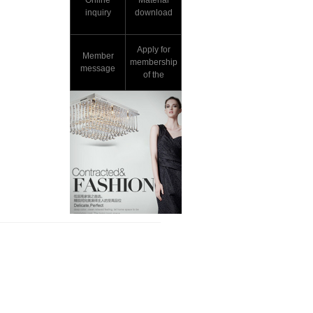
Online
Material
inquiry
download
Apply for
Member
membership
message
of the