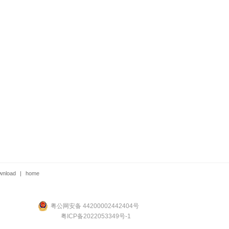
wnload
|
home
粤公网安备 44200002442404号
粤ICP备2022053349号-1