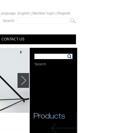
Language:
English
|
Member login
|
Regedit
Search:
CONTACT US
Search