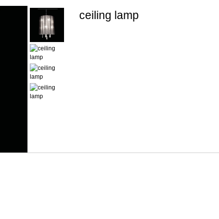
ceiling lamp