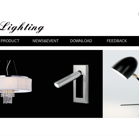
PRODUCT
NEWS&EVENT
DOWNLOAD
FEEDBACK