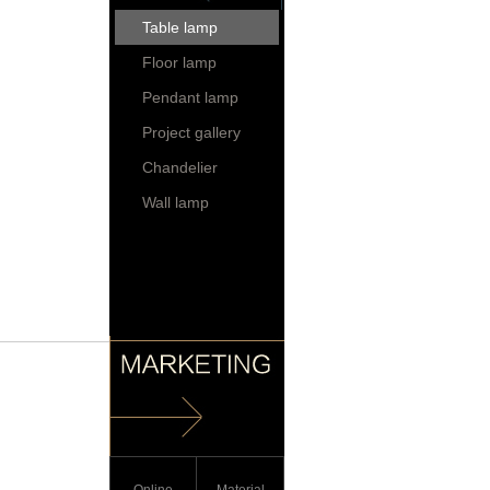
Table lamp
Floor lamp
Pendant lamp
Project gallery
Chandelier
Wall lamp