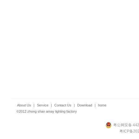
About Us
|
Service
|
Contact Us
|
Download
|
home
©2012 zhong shan amay lighting factory
粤公网安备 4420
粤ICP备202