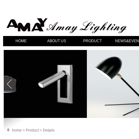
HOME
ABOUT US
PRODUCT
NEWS&EVEN
home > Product > Details