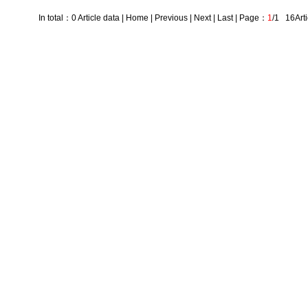
In total：0 Article data | Home | Previous | Next | Last | Page：
1
/1 16Arti