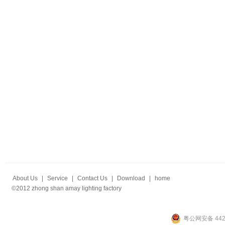
About Us
|
Service
|
Contact Us
|
Download
|
home
©2012 zhong shan amay lighting factory
粤公网安备 4420