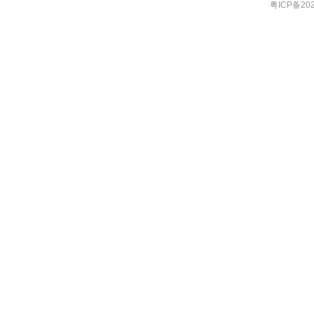
粤ICP备202