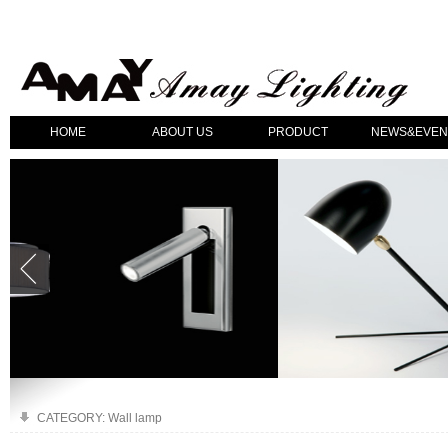
HOME
ABOUT US
PRODUCT
NEWS&EVEN
CATEGORY: Wall lamp